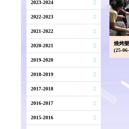
2023-2024
2022-2023
2021-2022
燒烤樂
2020-2021
(25-06
2019-2020
2018-2019
2017-2018
2016-2017
2015-2016