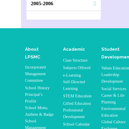
2005-2006
About
Academic
Student
LPSMC
Developmen
Class Structure
Incorporated
Subjects Offered
Values Educatio
Management
Leadership
e-Learning
Committee
Development
Self-Directed
School History
Learning
Social Services
Principal’s
Career & Life
STEM Education
Profile
Planning
Gifted Education
School Motto,
Environmental
Professional
Anthem & Badge
Education
Development
School
Global Culture
School Calendar
Management
Exchange