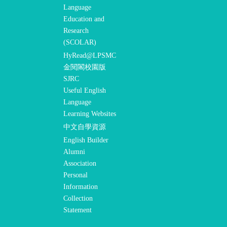
Language
Education and
Research
(SCOLAR)
HyRead@LPSMC
金閱閣校園版
SJRC
Useful English
Language
Learning Websites
中文自學資源
English Builder
Alumni
Association
Personal
Information
Collection
Statement