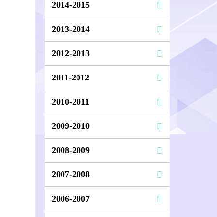
2014-2015
2013-2014
2012-2013
2011-2012
2010-2011
2009-2010
2008-2009
2007-2008
2006-2007