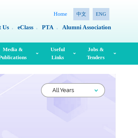
Home
中文
ENG
t Us
eClass
PTA
Alumni Association
Media &
Useful
Jobs &
Publications
Links
Tenders
ia Coverage
Hong Kong Examinations And Assessment Authority
Standing Committee On Language Education And Research (SCOLAR)
Useful English Language Learning Websites
Personal Information Collection Statement