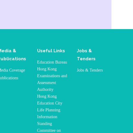
Media &
Useful Links
Jobs &
Publications
Tenders
Education Bureau
Hong Kong
edia Coverage
Jobs & Tenders
Examinations and
ublications
Assessment
Authority
Hong Kong
Education City
Life Planning
Information
Standing
Committee on