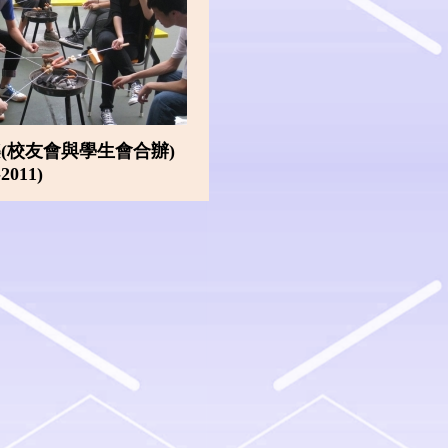
(校友會與學生會合辦)
-2011)