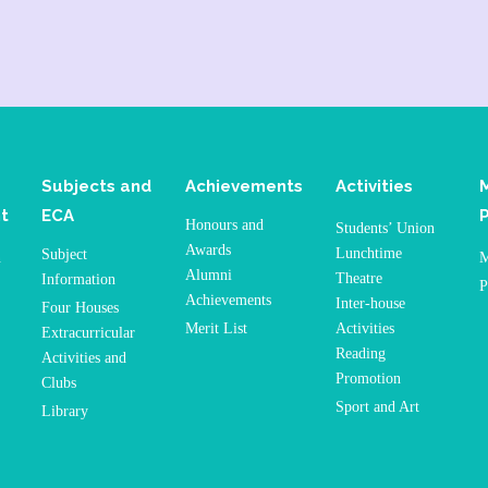
Subjects and
Achievements
Activities
t
ECA
Honours and
Students’ Union
Awards
Lunchtime
Subject
n
M
Alumni
Theatre
Information
P
Achievements
Inter-house
Four Houses
Merit List
Activities
Extracurricular
Reading
Activities and
Promotion
Clubs
Sport and Art
Library