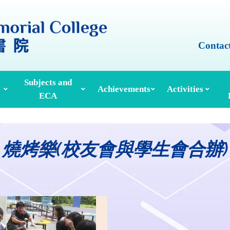
Contac
Subjects and
Achievements
Activities
ECA
Honours And Awards
Alumni Achievements
Inter-House Activities
ors, School Managers & Principals
Extracurricular Activities And Clubs
Med
燒烤樂(校友會與學生會合辦)