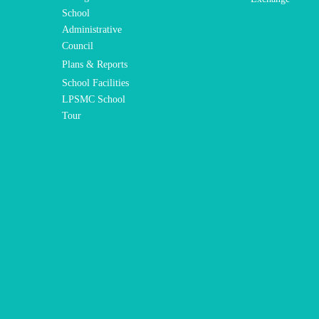
School
Administrative
Council
Plans & Reports
School Facilities
LPSMC School
Tour