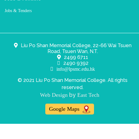
Jobs & Tenders
Liu Po Shan Memorial College, 22-66 Wai Tsuen
Road, Tsuen Wan, N.T.
2499 6711
2490 9392
info@lpsmc.edu.hk
© 2021 Liu Po Shan Memorial College. All rights
reserved.
by
Web Design
East Tech
Google Maps