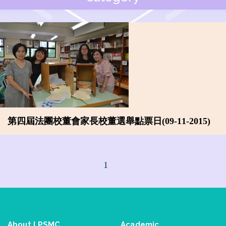
第四屆法團校董會家長校董選舉點票日(09-11-2015)
1
About LPSMC
Academic