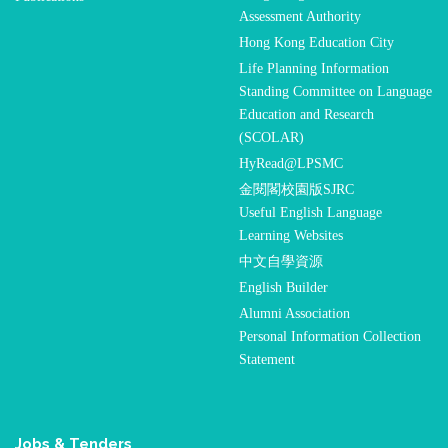
Assessment Authority
Hong Kong Education City
Life Planning Information
Standing Committee on Language
Education and Research
(SCOLAR)
HyRead@LPSMC
金閱閣校園版SJRC
Useful English Language
Learning Websites
中文自學資源
English Builder
Alumni Association
Personal Information Collection
Statement
Jobs & Tenders