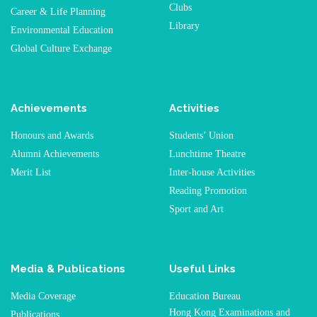
Clubs
Career & Life Planning
Library
Environmental Education
Global Culture Exchange
Achievements
Activities
Honours and Awards
Students’ Union
Alumni Achievements
Lunchtime Theatre
Merit List
Inter-house Activities
Reading Promotion
Sport and Art
Media & Publications
Useful Links
Media Coverage
Education Bureau
Hong Kong Examinations and
Publications