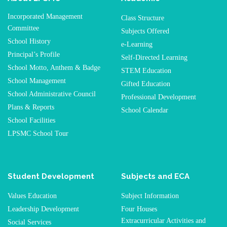
Incorporated Management
Class Structure
Committee
Subjects Offered
School History
e-Learning
Principal’s Profile
Self-Directed Learning
School Motto, Anthem & Badge
STEM Education
School Management
Gifted Education
School Administrative Council
Professional Development
Plans & Reports
School Calendar
School Facilities
LPSMC School Tour
Student Development
Subjects and ECA
Values Education
Subject Information
Leadership Development
Four Houses
Extracurricular Activities and
Social Services