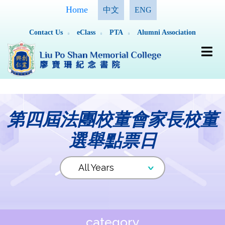
Home
中文
ENG
Contact Us
eClass
PTA
Alumni Association
第四屆法團校董會家長校董
選舉點票日
category