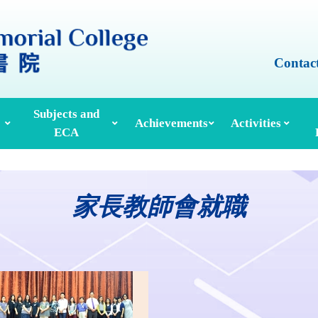
Contac
Subjects and
Achievements
Activities
ECA
Honours And Awards
Alumni Achievements
Inter-House Activities
ors, School Managers & Principals
Extracurricular Activities And Clubs
Med
家長教師會就職