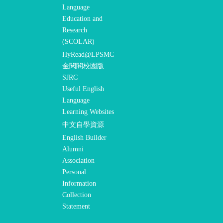
Language
Education and
Research
(SCOLAR)
HyRead@LPSMC
金閱閣校園版
SJRC
Useful English
Language
Learning Websites
中文自學資源
English Builder
Alumni
Association
Personal
Information
Collection
Statement