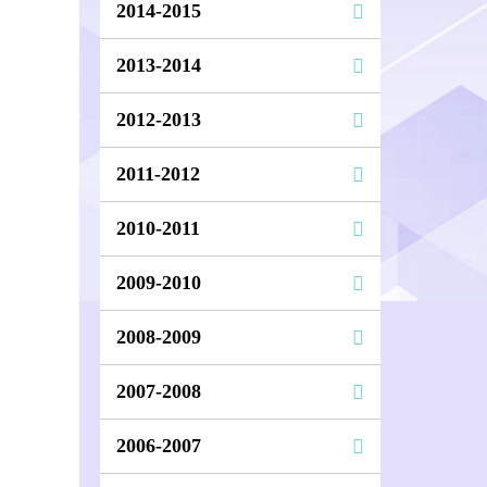
2014-2015
2013-2014
2012-2013
2011-2012
2010-2011
2009-2010
2008-2009
2007-2008
2006-2007