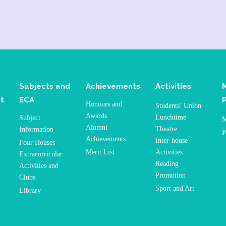
Subjects and
Achievements
Activities
t
ECA
Honours and
Students’ Union
Awards
Lunchtime
Subject
n
M
Alumni
Theatre
Information
P
Achievements
Inter-house
Four Houses
Merit List
Activities
Extracurricular
Reading
Activities and
Promotion
Clubs
Sport and Art
Library