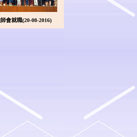
會就職(20-08-2016)