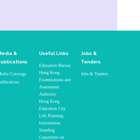
Media &
Useful Links
Jobs &
Publications
Tenders
Education Bureau
Hong Kong
edia Coverage
Jobs & Tenders
Examinations and
ublications
Assessment
Authority
Hong Kong
Education City
Life Planning
Information
Standing
Committee on