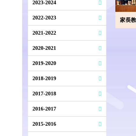
2023-2024
2022-2023
家長教師
2021-2022
2020-2021
2019-2020
2018-2019
2017-2018
2016-2017
2015-2016