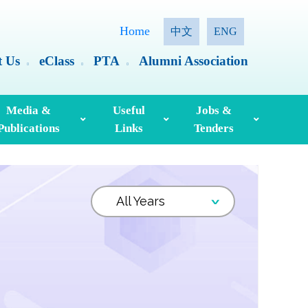
Home
中文
ENG
t Us
eClass
PTA
Alumni Association
Media &
Useful
Jobs &
Publications
Links
Tenders
ia Coverage
Hong Kong Examinations And Assessment Authority
Standing Committee On Language Education And Research (SCOLAR)
Useful English Language Learning Websites
Personal Information Collection Statement