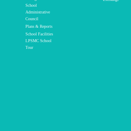
School
Administrative
Council
Plans & Reports
School Facilities
LPSMC School
Tour