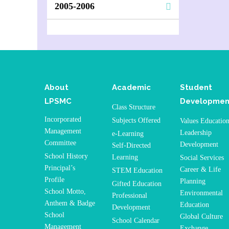
2005-2006
About
Academic
Student
LPSMC
Developmen
Class Structure
Incorporated
Subjects Offered
Values Educatio
Management
Leadership
e-Learning
Committee
Development
Self-Directed
School History
Learning
Social Services
Principal’s
Career & Life
STEM Education
Profile
Planning
Gifted Education
School Motto,
Environmental
Professional
Anthem & Badge
Education
Development
School
Global Culture
School Calendar
Management
Exchange