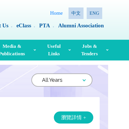
Home
中文
ENG
t Us
eClass
PTA
Alumni Association
Media &
Useful
Jobs &
Publications
Links
Tenders
ia Coverage
Hong Kong Examinations And Assessment Authority
Standing Committee On Language Education And Research (SCOLAR)
Useful English Language Learning Websites
Personal Information Collection Statement
瀏覽詳情 +