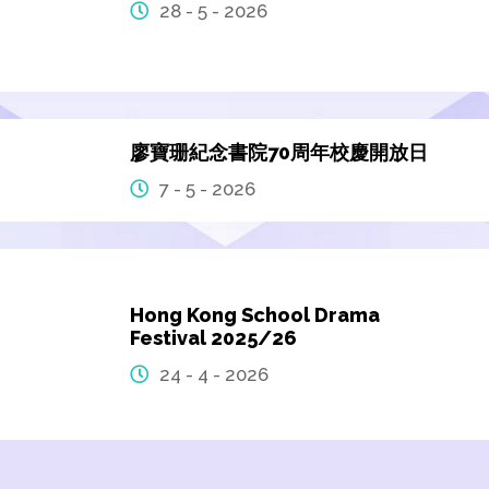
28 - 5 - 2026
廖寶珊紀念書院70周年校慶開放日
7 - 5 - 2026
Hong Kong School Drama
Festival 2025/26
24 - 4 - 2026