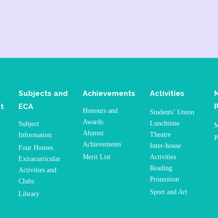
Subjects and
Achievements
Activities
t
ECA
Honours and
Students’ Union
Awards
Lunchtime
Subject
n
M
Alumni
Theatre
Information
P
Achievements
Inter-house
Four Houses
Merit List
Activities
Extracurricular
Reading
Activities and
Promotion
Clubs
Sport and Art
Library