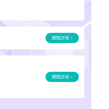
瀏覽詳情 +
瀏覽詳情 +