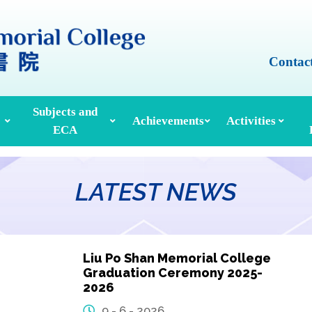
Contac
Subjects and
Achievements
Activities
ECA
Honours And Awards
Alumni Achievements
Inter-House Activities
ors, School Managers & Principals
Extracurricular Activities And Clubs
Med
LATEST NEWS
Liu Po Shan Memorial College
Graduation Ceremony 2025-
2026
9 - 6 - 2026