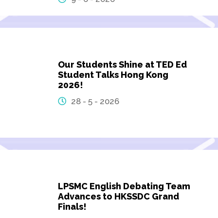
Our Students Shine at TED Ed
Student Talks Hong Kong
2026!
28 - 5 - 2026
LPSMC English Debating Team
Advances to HKSSDC Grand
Finals!