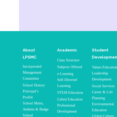
About
Academic
Student
LPSMC
Developmen
Class Structure
Incorporated
Subjects Offered
Values Educatio
Management
Leadership
e-Learning
Committee
Development
Self-Directed
School History
Learning
Social Services
Principal’s
Career & Life
STEM Education
Profile
Planning
Gifted Education
School Motto,
Environmental
Professional
Anthem & Badge
Education
Development
School
Global Culture