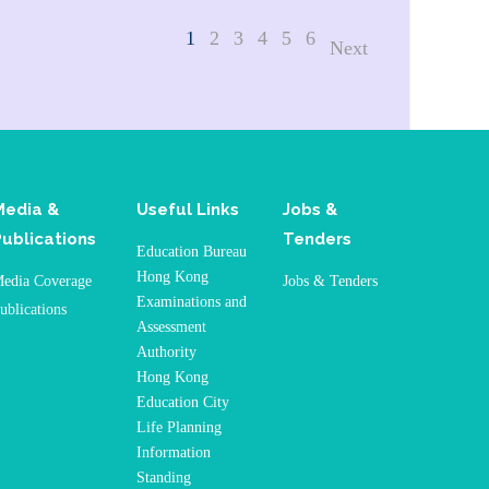
1
2
3
4
5
6
Next
Media &
Useful Links
Jobs &
Publications
Tenders
Education Bureau
Hong Kong
edia Coverage
Jobs & Tenders
Examinations and
ublications
Assessment
Authority
Hong Kong
Education City
Life Planning
Information
Standing