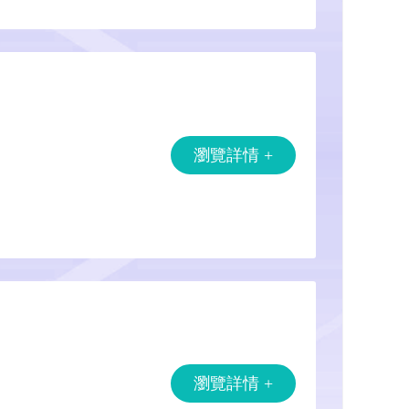
瀏覽詳情 +
瀏覽詳情 +