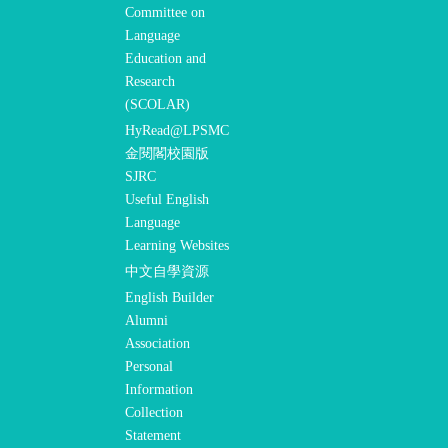
Committee on
Language
Education and
Research
(SCOLAR)
HyRead@LPSMC
金閱閣校園版
SJRC
Useful English
Language
Learning Websites
中文自學資源
English Builder
Alumni
Association
Personal
Information
Collection
Statement