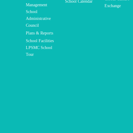
School Calendar
Management
Exchange
School
Administrative
Council
Plans & Reports
School Facilities
LPSMC School
Tour