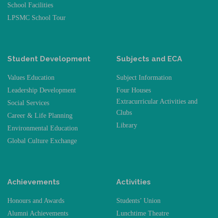
School Facilities
LPSMC School Tour
Student Development
Subjects and ECA
Values Education
Subject Information
Leadership Development
Four Houses
Extracurricular Activities and
Social Services
Clubs
Career & Life Planning
Library
Environmental Education
Global Culture Exchange
Achievements
Activities
Honours and Awards
Students’ Union
Alumni Achievements
Lunchtime Theatre