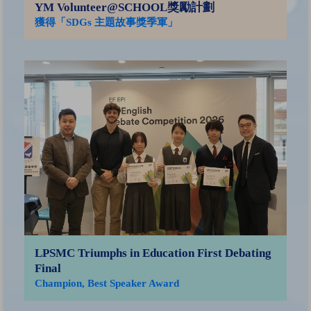
YM Volunteer@SCHOOL獎勵計劃
獲得「SDGs 主題故事獎季軍」
香
子
榮
銅
LPSMC Triumphs in Education First Debating
Final
Champion, Best Speaker Award