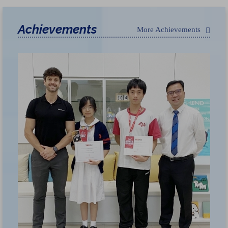
Achievements
More Achievements
荃
獲