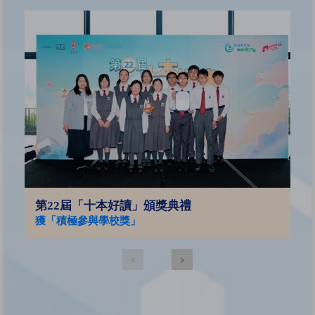
2
亞
第22屆「十本好讀」頒獎典禮
獲「積極參與學校獎」
‹
›