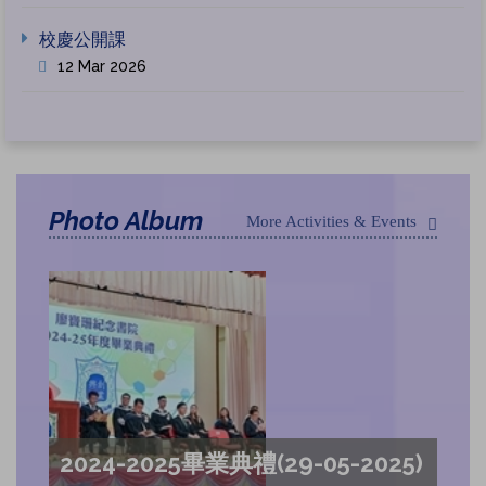
校慶公開課
12 Mar 2026
Photo Album
More Activities & Events
2024-2025畢業典禮(29-05-2025)