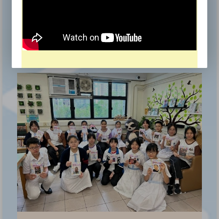
Hong Kong School Drama Festival 2025/26
Award for Outstanding Performer, Award for
Outstanding Stage Effects, Award for Outstanding
《
Cooperation, Award for Commendable Overall
Performance
本