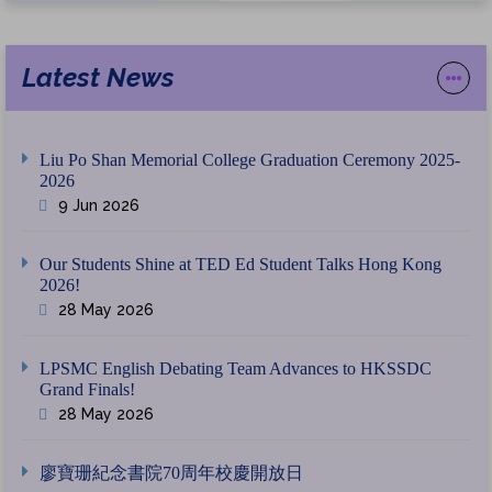
Latest News
Liu Po Shan Memorial College Graduation Ceremony 2025-
2026
9 Jun 2026
Our Students Shine at TED Ed Student Talks Hong Kong
2026!
28 May 2026
LPSMC English Debating Team Advances to HKSSDC
Grand Finals!
28 May 2026
廖寶珊紀念書院70周年校慶開放日