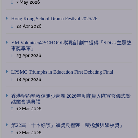
7 May 2026
Hong Kong School Drama Festival 2025/26
24 Apr 2026
YM Volunteer@SCHOOL獎勵計劃中獲得「SDGs 主題故
事獎季軍」
23 Apr 2026
LPSMC Triumphs in Education First Debating Final
18 Apr 2026
香港聖約翰救傷隊少青團 2026年度隊員入隊宣誓儀式暨
結業會操典禮
12 Mar 2026
第22屆「十本好讀」頒獎典禮獲「積極參與學校獎」
12 Mar 2026