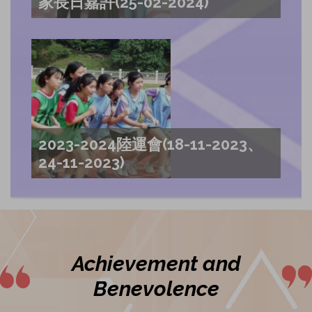
家長日嘉許(25-02-2024)
2023-2024陸運會(18-11-2023、
24-11-2023)
Achievement and
Benevolence