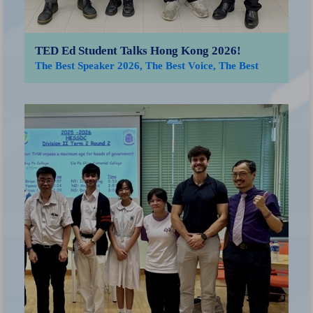
TED Ed Student Talks Hong Kong 2026!
The Best Speaker 2026, The Best Voice, The Best
Advocate for Peace
「
獲