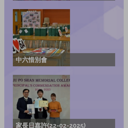
中六惜別會
家長日嘉許(22-02-2025)