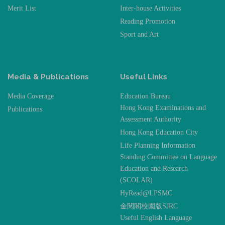
Merit List
Inter-house Activities
Reading Promotion
Sport and Art
Media & Publications
Useful Links
Media Coverage
Education Bureau
Hong Kong Examinations and
Publications
Assessment Authority
Hong Kong Education City
Life Planning Information
Standing Committee on Language
Education and Research
(SCOLAR)
HyRead@LPSMC
金閱閣校園版SJRC
Useful English Language