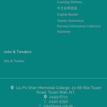
Learning Websites
中文自學資源
English Builder
Alumni Association
Personal Information Collection
Statement
Jobs & Tenders
Jobs & Tenders
Liu Po Shan Memorial College, 22-66 Wai Tsuen
Road, Tsuen Wan, N.T.
2499 6711
2490 9392
info@lpsmc.edu.hk