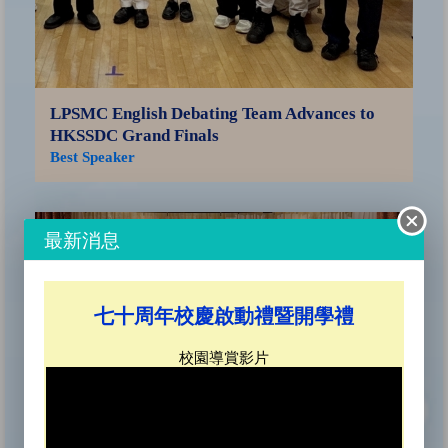
LPSMC English Debating Team Advances to
HKSSDC Grand Finals
Best Speaker
Sa
Ce
最新消息
SO
七十周年校慶啟動禮暨開學禮
校園導賞影片