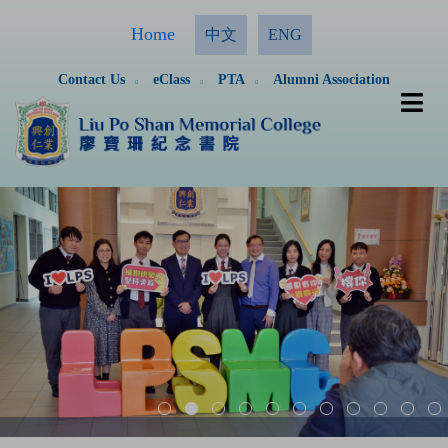
Home
中文
ENG
Contact Us
eClass
PTA
Alumni Association