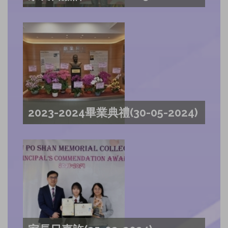
2023-2024畢業典禮(30-05-2024)