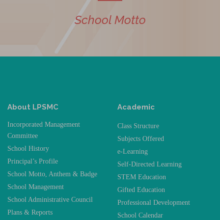
School Motto
About LPSMC
Academic
Incorporated Management
Class Structure
Committee
Subjects Offered
School History
e-Learning
Principal’s Profile
Self-Directed Learning
School Motto, Anthem & Badge
STEM Education
School Management
Gifted Education
School Administrative Council
Professional Development
Plans & Reports
School Calendar