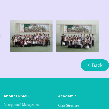
< Back
About LPSMC
Academic
Incorporated Management
Class Structure