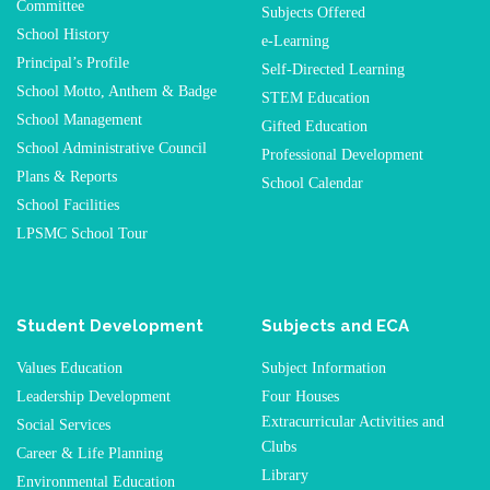
Committee
Subjects Offered
School History
e-Learning
Principal’s Profile
Self-Directed Learning
School Motto, Anthem & Badge
STEM Education
School Management
Gifted Education
School Administrative Council
Professional Development
Plans & Reports
School Calendar
School Facilities
LPSMC School Tour
Student Development
Subjects and ECA
Values Education
Subject Information
Leadership Development
Four Houses
Extracurricular Activities and
Social Services
Clubs
Career & Life Planning
Library
Environmental Education