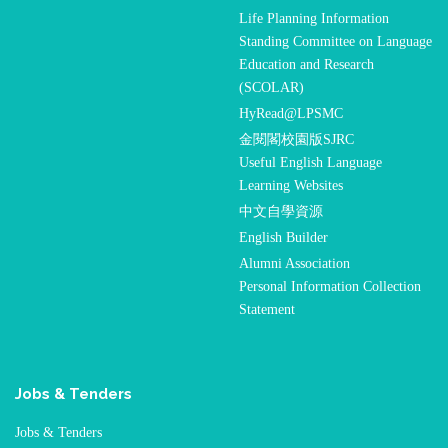
Life Planning Information
Standing Committee on Language
Education and Research
(SCOLAR)
HyRead@LPSMC
金閱閣校園版SJRC
Useful English Language
Learning Websites
中文自學資源
English Builder
Alumni Association
Personal Information Collection
Statement
Jobs & Tenders
Jobs & Tenders