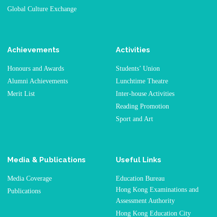
Global Culture Exchange
Achievements
Activities
Honours and Awards
Students’ Union
Alumni Achievements
Lunchtime Theatre
Merit List
Inter-house Activities
Reading Promotion
Sport and Art
Media & Publications
Useful Links
Media Coverage
Education Bureau
Hong Kong Examinations and
Publications
Assessment Authority
Hong Kong Education City