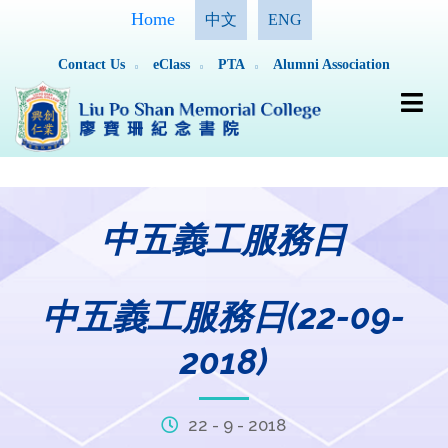
Home
中文
ENG
Contact Us
eClass
PTA
Alumni Association
中五義工服務日
中五義工服務日(22-09-
2018)
22 - 9 - 2018