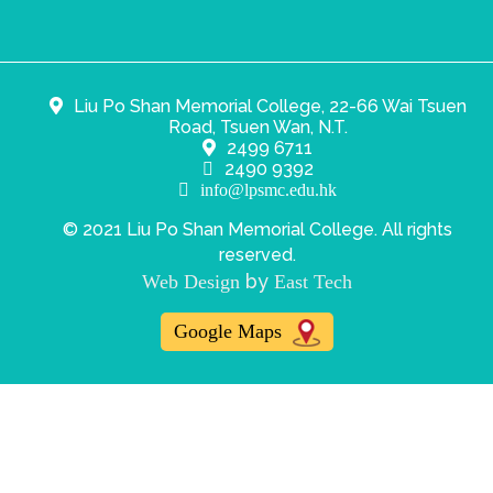
Liu Po Shan Memorial College, 22-66 Wai Tsuen
Road, Tsuen Wan, N.T.
2499 6711
2490 9392
info@lpsmc.edu.hk
© 2021 Liu Po Shan Memorial College. All rights
reserved.
by
Web Design
East Tech
Google Maps