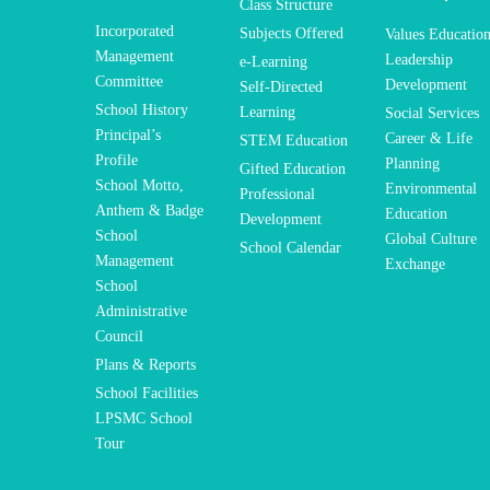
Class Structure
Incorporated
Subjects Offered
Values Educatio
Management
Leadership
e-Learning
Committee
Development
Self-Directed
School History
Learning
Social Services
Principal’s
Career & Life
STEM Education
Profile
Planning
Gifted Education
School Motto,
Environmental
Professional
Anthem & Badge
Education
Development
School
Global Culture
School Calendar
Management
Exchange
School
Administrative
Council
Plans & Reports
School Facilities
LPSMC School
Tour