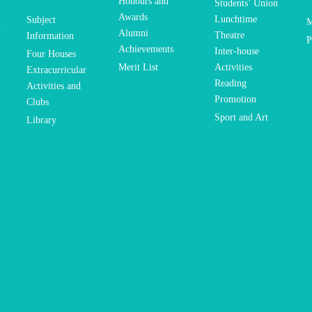
Honours and
Students’ Union
Awards
Lunchtime
Subject
n
M
Alumni
Theatre
Information
P
Achievements
Inter-house
Four Houses
Merit List
Activities
Extracurricular
Reading
Activities and
Promotion
Clubs
Sport and Art
Library