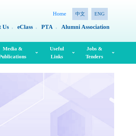
Home
中文
ENG
t Us
eClass
PTA
Alumni Association
Media &
Useful
Jobs &
Publications
Links
Tenders
ia Coverage
Hong Kong Examinations And Assessment Authority
Standing Committee On Language Education And Research (SCOLAR)
Useful English Language Learning Websites
Personal Information Collection Statement