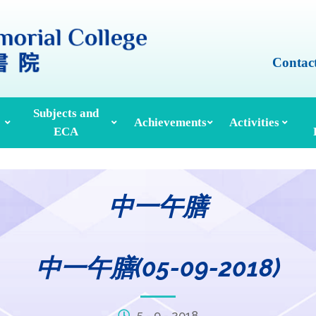
Contac
Subjects and
Achievements
Activities
ECA
Honours And Awards
Alumni Achievements
Inter-House Activities
ors, School Managers & Principals
Extracurricular Activities And Clubs
Med
中一午膳
中一午膳(05-09-2018)
5 - 9 - 2018