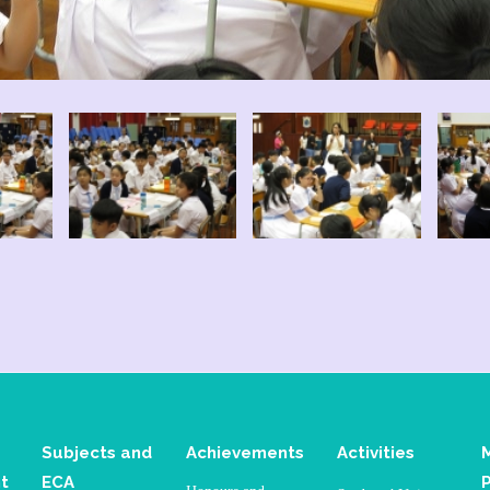
Subjects and
Achievements
Activities
t
ECA