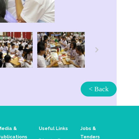
< Back
Media &
Useful Links
Jobs &
Publications
Tenders