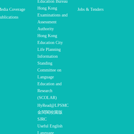
Education Bureau
Hong Kong
edia Coverage
Jobs & Tenders
Examinations and
ublications
Assessment
Authority
Hong Kong
Education City
Life Planning
Information
Standing
Committee on
Language
Education and
Research
(SCOLAR)
HyRead@LPSMC
金閱閣校園版
SJRC
Useful English
Language