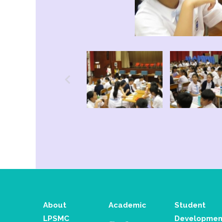
About
Academic
Student
LPSMC
Developmen