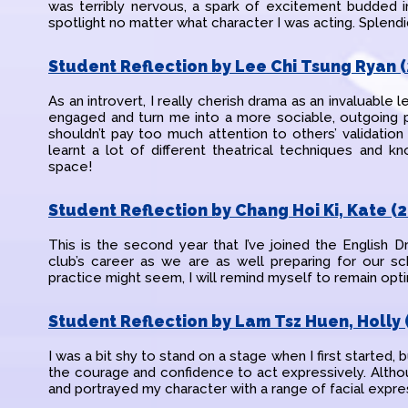
was terribly nervous, a spark of excitement budded i
spotlight no matter what character I was acting. Splen
Student Reflection by Lee Chi Tsung Ryan (
As an introvert, I really cherish drama as an invaluable 
engaged and turn me into a more sociable, outgoing pe
shouldn’t pay too much attention to others’ validation
learnt a lot of different theatrical techniques and k
space!
Student Reflection by Chang Hoi Ki, Kate (2
This is the second year that I’ve joined the English 
club’s career as we are as well preparing for our sc
practice might seem, I will remind myself to remain opti
Student Reflection by Lam Tsz Huen, Holly 
I was a bit shy to stand on a stage when I first started, 
the courage and confidence to act expressively. Although
and portrayed my character with a range of facial expre