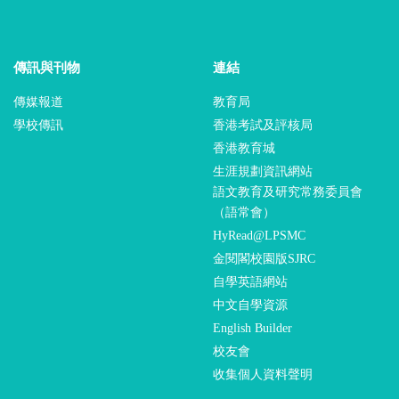
傳訊與刊物
連結
傳媒報道
教育局
學校傳訊
香港考試及評核局
香港教育城
生涯規劃資訊網站
語文教育及研究常務委員會
（語常會）
HyRead@LPSMC
金閱閣校園版SJRC
自學英語網站
中文自學資源
English Builder
校友會
收集個人資料聲明