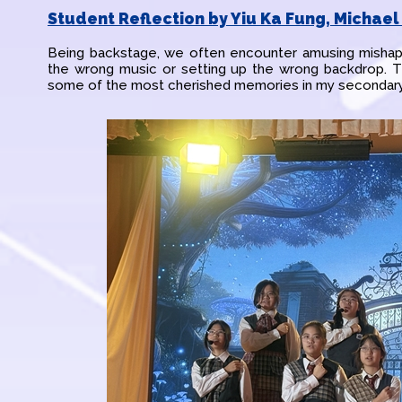
Student Reflection by Yiu Ka Fung, Michael 
Being backstage, we often encounter amusing mishap
the wrong music or setting up the wrong backdrop.
some of the most cherished memories in my secondary 