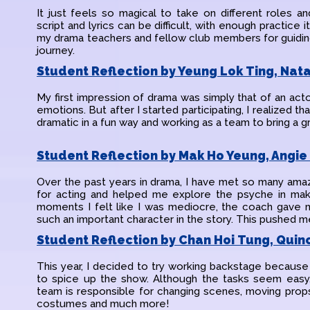
It just feels so magical to take on different roles
script and lyrics can be difficult, with enough practice
my drama teachers and fellow club members for guiding
journey.
Student Reflection by Yeung Lok Ting, Nata
My first impression of drama was simply that of an acto
emotions. But after I started participating, I realized th
dramatic in a fun way and working as a team to bring a gr
Student Reflection by Mak Ho Yeung, Angie 
Over the past years in drama, I have met so many am
for acting and helped me explore the psyche in maki
moments I felt like I was mediocre, the coach gave m
such an important character in the story. This pushed me
Student Reflection by Chan Hoi Tung, Quinc
This year, I decided to try working backstage because
to spice up the show. Although the tasks seem easy, 
team is responsible for changing scenes, moving props
costumes and much more!