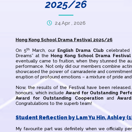
2025/26
24 Apr , 2026
Hong Kong School Drama Festival 2025/26
th
On 5
March, our
English Drama Club
celebrated t
Dreams” at the
Hong Kong School Drama Festival
eventually came to fruition, when they stunned the au
performance. Not only did our members combine acting,
showcased the power of camaraderie and commitment. 
eruption of profound emotions – a mixture of pride and
Now, the results of the Festival have been released
honours, which include
Award for Outstanding Perf
Award for Outstanding Cooperation
and
Award
Congratulations to the superb team!
Student Reflection by Lam Yu Hin, Ashley (1
My favourite part was definitely when we officially pe