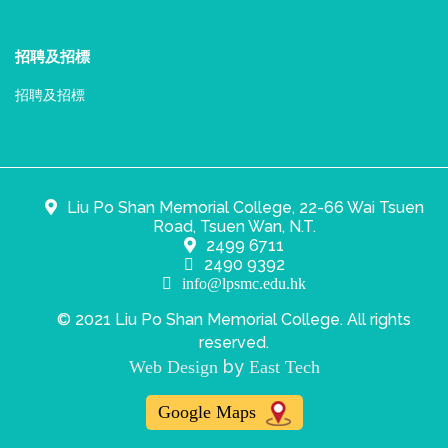
招聘及招標
招聘及招標
Liu Po Shan Memorial College, 22-66 Wai Tsuen
Road, Tsuen Wan, N.T.
2499 6711
2490 9392
info@lpsmc.edu.hk
© 2021 Liu Po Shan Memorial College. All rights
reserved.
by
Web Design
East Tech
Google Maps