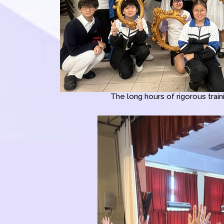
The long hours of rigorous traini