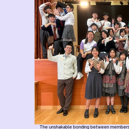
The unshakable bonding between members i