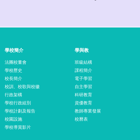
學校簡介
學與教
法團校董會
班級結構
學校歷史
課程簡介
校長簡介
電子學習
校訓、校歌與校徽
自主學習
行政架構
科研教育
學校行政組別
資優教育
學校計劃及報告
教師專業發展
校園設施
校曆表
學校導賞影片