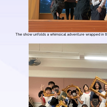
The show unfolds a whimsical adventure wrapped in the