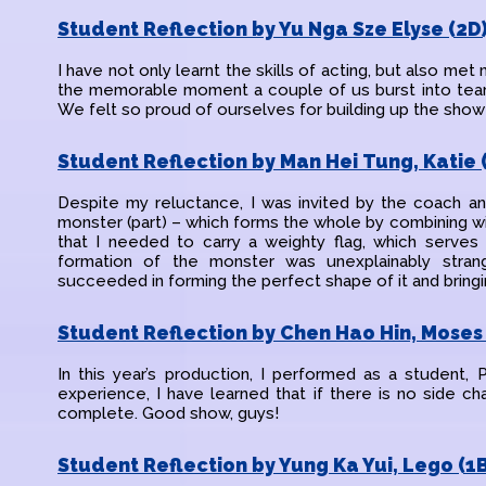
Student Reflection by Yu Nga Sze Elyse (2D
I have not only learnt the skills of acting, but also met 
the memorable moment a couple of us burst into tears
We felt so proud of ourselves for building up the show
Student Reflection by Man Hei Tung, Katie 
Despite my reluctance, I was invited by the coach an
monster (part) – which forms the whole by combining wi
that I needed to carry a weighty flag, which serves
formation of the monster was unexplainably strang
succeeded in forming the perfect shape of it and bringin
Student Reflection by Chen Hao Hin, Moses 
In this year’s production, I performed as a student,
experience, I have learned that if there is no side ch
complete. Good show, guys!
Student Reflection by Yung Ka Yui, Lego (1B