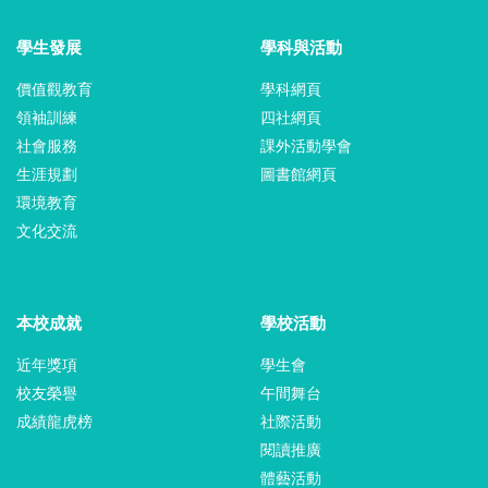
學生發展
學科與活動
價值觀教育
學科網頁
領袖訓練
四社網頁
社會服務
課外活動學會
生涯規劃
圖書館網頁
環境教育
文化交流
本校成就
學校活動
近年獎項
學生會
校友榮譽
午間舞台
成績龍虎榜
社際活動
閱讀推廣
體藝活動