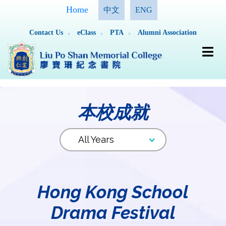
Home
中文
ENG
Contact Us
eClass
PTA
Alumni Association
本校成就
Hong Kong School
Drama Festival