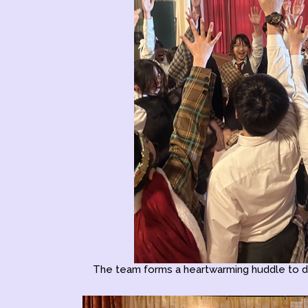
The team forms a heartwarming huddle to d