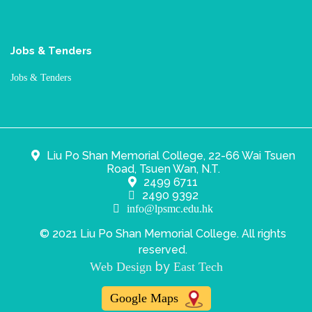
Jobs & Tenders
Jobs & Tenders
Liu Po Shan Memorial College, 22-66 Wai Tsuen
Road, Tsuen Wan, N.T.
2499 6711
2490 9392
info@lpsmc.edu.hk
© 2021 Liu Po Shan Memorial College. All rights
reserved.
by
Web Design
East Tech
Google Maps