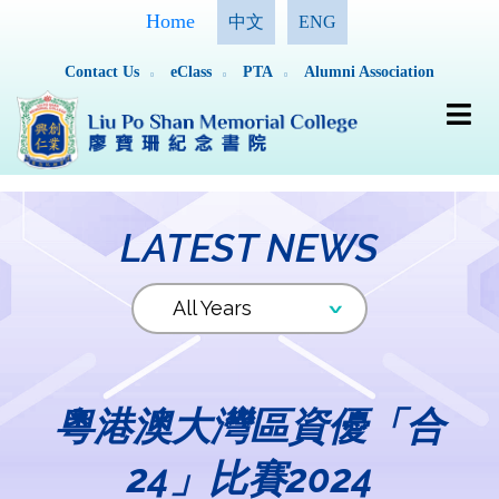
Home
中文
ENG
Contact Us
eClass
PTA
Alumni Association
LATEST NEWS
粵港澳大灣區資優「合
24」比賽2024