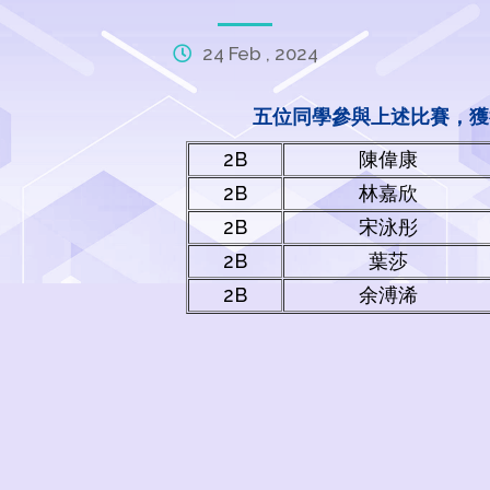
24 Feb , 2024
五位同學參與上述比賽，獲
2B
陳偉康
2B
林嘉欣
2B
宋泳彤
2B
葉莎
2B
余溥浠