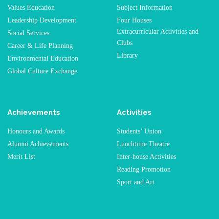
Values Education
Subject Information
Leadership Development
Four Houses
Extracurricular Activities and
Social Services
Clubs
Career & Life Planning
Library
Environmental Education
Global Culture Exchange
Achievements
Activities
Honours and Awards
Students’ Union
Alumni Achievements
Lunchtime Theatre
Merit List
Inter-house Activities
Reading Promotion
Sport and Art