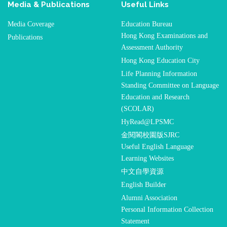
Media & Publications
Useful Links
Media Coverage
Education Bureau
Hong Kong Examinations and
Publications
Assessment Authority
Hong Kong Education City
Life Planning Information
Standing Committee on Language
Education and Research
(SCOLAR)
HyRead@LPSMC
金閱閣校園版SJRC
Useful English Language
Learning Websites
中文自學資源
English Builder
Alumni Association
Personal Information Collection
Statement