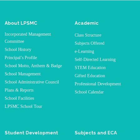
About LPSMC
Academic
Incorporated Management
Class Structure
Committee
Subjects Offered
School History
e-Learning
Principal’s Profile
Self-Directed Learning
School Motto, Anthem & Badge
STEM Education
School Management
Gifted Education
School Administrative Council
Professional Development
Plans & Reports
School Calendar
School Facilities
LPSMC School Tour
Student Development
Subjects and ECA