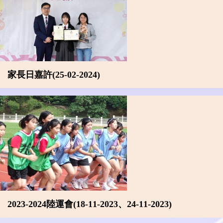
家長日嘉許(25-02-2024)
2023-2024陸運會(18-11-2023、24-11-2023)