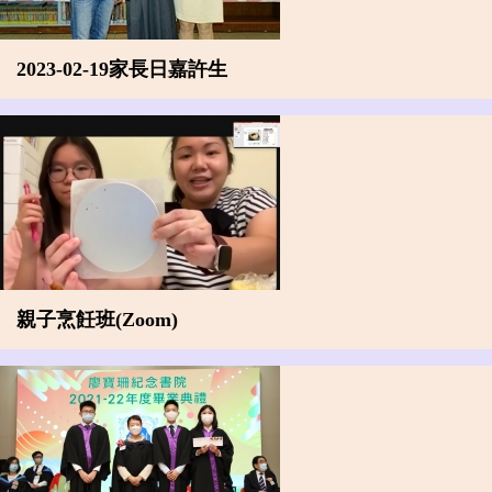
2023-02-19家長日嘉許生
親子烹飪班(Zoom)