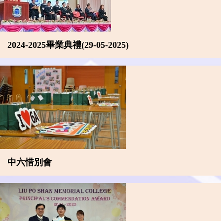
2024-2025畢業典禮(29-05-2025)
中六惜別會