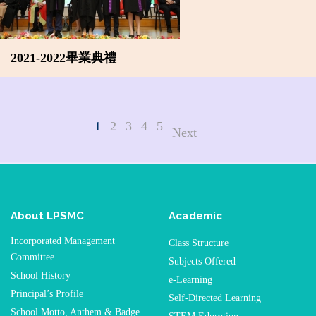
2021-2022畢業典禮
1
2
3
4
5
Next
About LPSMC
Academic
Incorporated Management
Class Structure
Committee
Subjects Offered
School History
e-Learning
Principal’s Profile
Self-Directed Learning
School Motto, Anthem & Badge