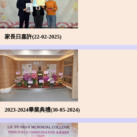
家長日嘉許(22-02-2025)
2023-2024畢業典禮(30-05-2024)