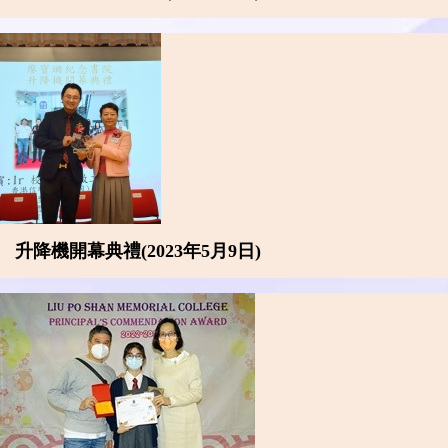
升降機開幕典禮(2023年5月9日)