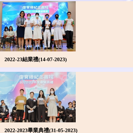
2022-23結業禮(14-07-2023)
2022-2023畢業典禮(31-05-2023)