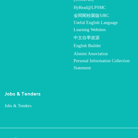
HyRead@LPSMC
金閱閣校園版SJRC
Useful English Language
Learning Websites
中文自學資源
English Builder
Alumni Association
Personal Information Collection
Statement
Jobs & Tenders
Jobs & Tenders