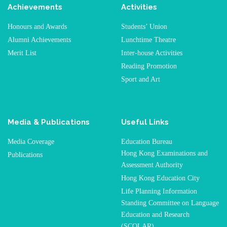
Achievements
Activities
Honours and Awards
Students’ Union
Alumni Achievements
Lunchtime Theatre
Merit List
Inter-house Activities
Reading Promotion
Sport and Art
Media & Publications
Useful Links
Media Coverage
Education Bureau
Hong Kong Examinations and
Publications
Assessment Authority
Hong Kong Education City
Life Planning Information
Standing Committee on Language
Education and Research
(SCOLAR)