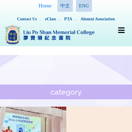
Home
中文
ENG
Contact Us
eClass
PTA
Alumni Association
category