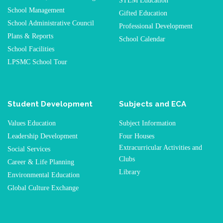
STEM Education
School Management
Gifted Education
School Administrative Council
Professional Development
Plans & Reports
School Calendar
School Facilities
LPSMC School Tour
Student Development
Subjects and ECA
Values Education
Subject Information
Leadership Development
Four Houses
Extracurricular Activities and
Social Services
Clubs
Career & Life Planning
Library
Environmental Education
Global Culture Exchange